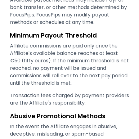
bank transfer, or other methods determined by
FocusPips. FocusPips may modify payout
methods or schedules at any time.
Minimum Payout Threshold
Affiliate commissions are paid only once the
Affiliate's available balance reaches at least
€50 (fifty euros). If the minimum threshold is not
reached, no payment will be issued and
commissions will roll over to the next pay period
until the threshold is met.
Transaction fees charged by payment providers
are the Affiliate's responsibility.
Abusive Promotional Methods
In the event the Affiliate engages in abusive,
deceptive, misleading, or spam-based