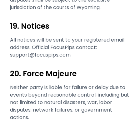
jurisdiction of the courts of Wyoming.
19. Notices
All notices will be sent to your registered email
address. Official FocusPips contact:
support@focuspips.com
20. Force Majeure
Neither party is liable for failure or delay due to
events beyond reasonable control, including but
not limited to natural disasters, war, labor
disputes, network failures, or government
actions.