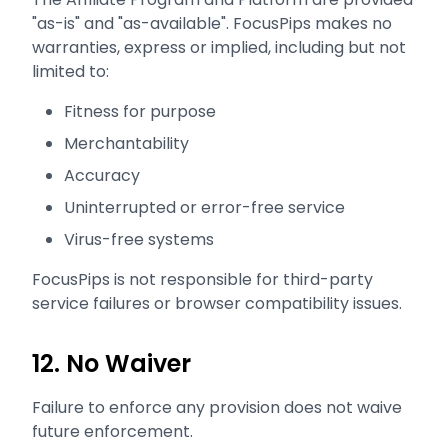
"as-is" and "as-available". FocusPips makes no
warranties, express or implied, including but not
limited to:
Fitness for purpose
Merchantability
Accuracy
Uninterrupted or error-free service
Virus-free systems
FocusPips is not responsible for third-party
service failures or browser compatibility issues.
12. No Waiver
Failure to enforce any provision does not waive
future enforcement.