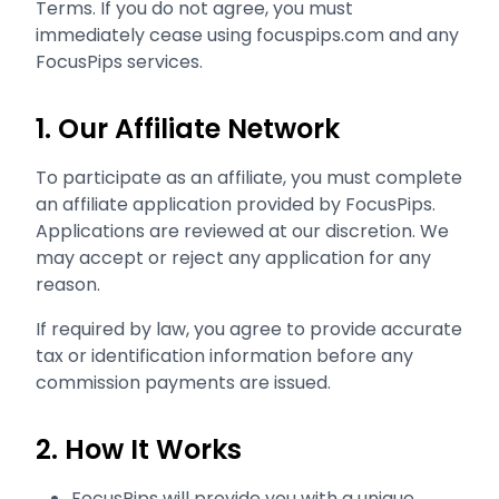
Terms. If you do not agree, you must
immediately cease using focuspips.com and any
FocusPips services.
1. Our Affiliate Network
To participate as an affiliate, you must complete
an affiliate application provided by FocusPips.
Applications are reviewed at our discretion. We
may accept or reject any application for any
reason.
If required by law, you agree to provide accurate
tax or identification information before any
commission payments are issued.
2. How It Works
FocusPips will provide you with a unique