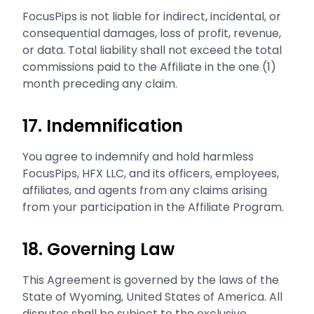
FocusPips is not liable for indirect, incidental, or
consequential damages, loss of profit, revenue,
or data. Total liability shall not exceed the total
commissions paid to the Affiliate in the one (1)
month preceding any claim.
17. Indemnification
You agree to indemnify and hold harmless
FocusPips, HFX LLC, and its officers, employees,
affiliates, and agents from any claims arising
from your participation in the Affiliate Program.
18. Governing Law
This Agreement is governed by the laws of the
State of Wyoming, United States of America. All
disputes shall be subject to the exclusive