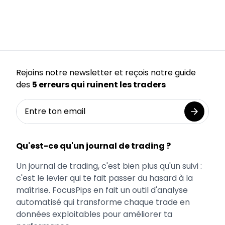
Rejoins notre newsletter et reçois notre guide
des
5 erreurs qui ruinent les traders
Qu'est-ce qu'un journal de trading ?
Un journal de trading, c'est bien plus qu'un suivi :
c'est le levier qui te fait passer du hasard à la
maîtrise. FocusPips en fait un outil d'analyse
automatisé qui transforme chaque trade en
données exploitables pour améliorer ta