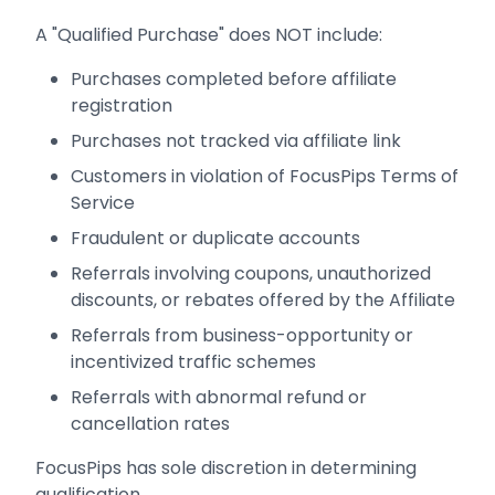
A "Qualified Purchase" does NOT include:
Purchases completed before affiliate
registration
Purchases not tracked via affiliate link
Customers in violation of FocusPips Terms of
Service
Fraudulent or duplicate accounts
Referrals involving coupons, unauthorized
discounts, or rebates offered by the Affiliate
Referrals from business-opportunity or
incentivized traffic schemes
Referrals with abnormal refund or
cancellation rates
FocusPips has sole discretion in determining
qualification.