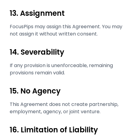
13. Assignment
FocusPips may assign this Agreement. You may
not assign it without written consent.
14. Severability
If any provision is unenforceable, remaining
provisions remain valid.
15. No Agency
This Agreement does not create partnership,
employment, agency, or joint venture.
16. Limitation of Liability