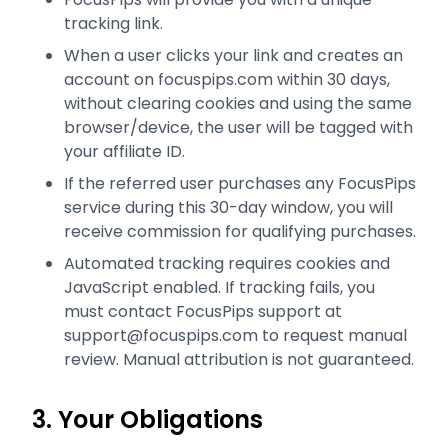
tracking link.
When a user clicks your link and creates an
account on focuspips.com within 30 days,
without clearing cookies and using the same
browser/device, the user will be tagged with
your affiliate ID.
If the referred user purchases any FocusPips
service during this 30-day window, you will
receive commission for qualifying purchases.
Automated tracking requires cookies and
JavaScript enabled. If tracking fails, you
must contact FocusPips support at
support@focuspips.com to request manual
review. Manual attribution is not guaranteed.
3. Your Obligations