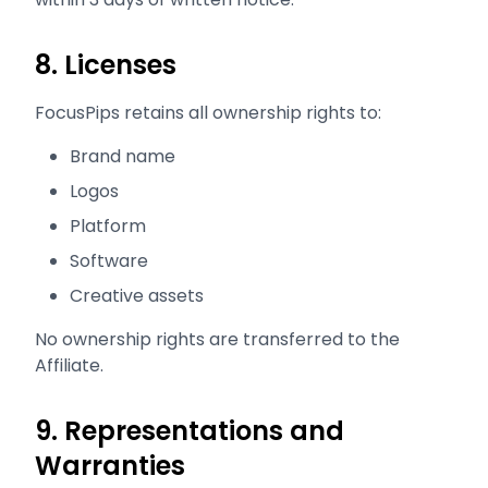
8. Licenses
FocusPips retains all ownership rights to:
Brand name
Logos
Platform
Software
Creative assets
No ownership rights are transferred to the
Affiliate.
9. Representations and
Warranties