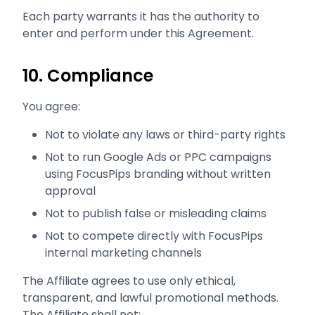
Each party warrants it has the authority to
enter and perform under this Agreement.
10. Compliance
You agree:
Not to violate any laws or third-party rights
Not to run Google Ads or PPC campaigns
using FocusPips branding without written
approval
Not to publish false or misleading claims
Not to compete directly with FocusPips
internal marketing channels
The Affiliate agrees to use only ethical,
transparent, and lawful promotional methods.
The Affiliate shall not: