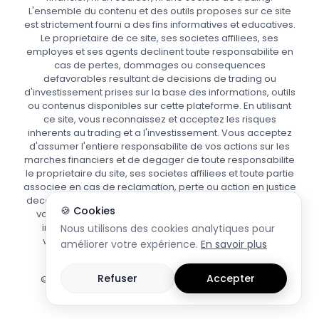
L'ensemble du contenu et des outils proposes sur ce site
est strictement fourni a des fins informatives et educatives.
Le proprietaire de ce site, ses societes affiliees, ses
employes et ses agents declinent toute responsabilite en
cas de pertes, dommages ou consequences
defavorables resultant de decisions de trading ou
d'investissement prises sur la base des informations, outils
ou contenus disponibles sur cette plateforme. En utilisant
ce site, vous reconnaissez et acceptez les risques
inherents au trading et a l'investissement. Vous acceptez
d'assumer l'entiere responsabilite de vos actions sur les
marches financiers et de degager de toute responsabilite
le proprietaire du site, ses societes affiliees et toute partie
associee en cas de reclamation, perte ou action en justice
decoulant de votre utilisation des informations fournies. Si
🍪 Cookies
vous avez le moindre doute quant aux risques ou aux
implications du trading, nous vous recommandons
Nous utilisons des cookies analytiques pour
vivement de demander conseil a un professionnel
améliorer votre expérience.
En savoir plus
financier agree.
Refuser
Accepter
© Copyright 2025 | www.focuspips.com | Tous droits
reserves