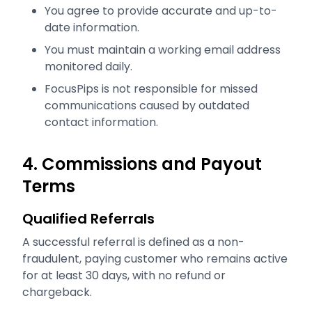
You agree to provide accurate and up-to-
date information.
You must maintain a working email address
monitored daily.
FocusPips is not responsible for missed
communications caused by outdated
contact information.
4. Commissions and Payout
Terms
Qualified Referrals
A successful referral is defined as a non-
fraudulent, paying customer who remains active
for at least 30 days, with no refund or
chargeback.