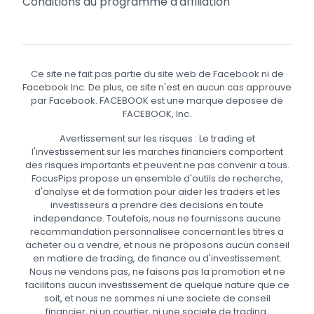
Conditions du programme d'affiliation
Ce site ne fait pas partie du site web de Facebook ni de
Facebook Inc. De plus, ce site n'est en aucun cas approuve
par Facebook. FACEBOOK est une marque deposee de
FACEBOOK, Inc.
Avertissement sur les risques : Le trading et
l'investissement sur les marches financiers comportent
des risques importants et peuvent ne pas convenir a tous.
FocusPips propose un ensemble d'outils de recherche,
d'analyse et de formation pour aider les traders et les
investisseurs a prendre des decisions en toute
independance. Toutefois, nous ne fournissons aucune
recommandation personnalisee concernant les titres a
acheter ou a vendre, et nous ne proposons aucun conseil
en matiere de trading, de finance ou d'investissement.
Nous ne vendons pas, ne faisons pas la promotion et ne
facilitons aucun investissement de quelque nature que ce
soit, et nous ne sommes ni une societe de conseil
financier, ni un courtier, ni une societe de trading.