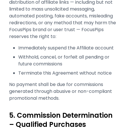
distribution of affiliate links — including but not
limited to mass unsolicited messaging,
automated posting, fake accounts, misleading
redirections, or any method that may harm the
FocusPips brand or user trust — FocusPips
reserves the right to:
Immediately suspend the Affiliate account
Withhold, cancel, or forfeit all pending or
future commissions
Terminate this Agreement without notice
No payment shall be due for commissions
generated through abusive or non-compliant
promotional methods.
5. Commission Determination
– Qualified Purchases