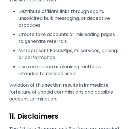
Distribute affiliate links through spam,
unsolicited bulk messaging, or deceptive
practices
Create fake accounts or misleading pages
to generate referrals
Misrepresent FocusPips, its services, pricing,
or performance
Use redirection or cloaking methods
intended to mislead users
Violation of this section results in immediate
forfeiture of unpaid commissions and possible
account termination.
11. Disclaimers
The Affiliate Program and Platform are provided