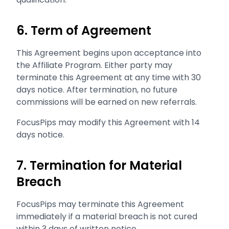
6. Term of Agreement
This Agreement begins upon acceptance into
the Affiliate Program. Either party may
terminate this Agreement at any time with 30
days notice. After termination, no future
commissions will be earned on new referrals.
FocusPips may modify this Agreement with 14
days notice.
7. Termination for Material
Breach
FocusPips may terminate this Agreement
immediately if a material breach is not cured
within 3 days of written notice.