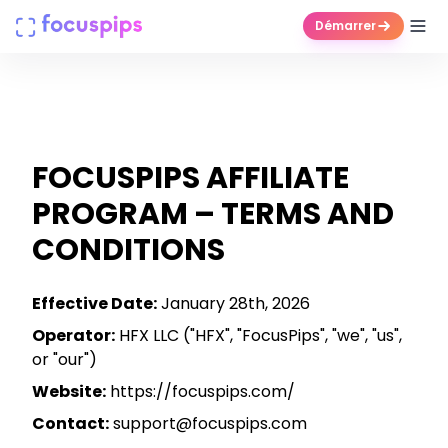
Démarrer
Produits
Entreprise
FOCUSPIPS AFFILIATE
Tarifs
PROGRAM – TERMS AND
CONDITIONS
Centre d'aide
Effective Date:
January 28th, 2026
Connexion
Operator:
HFX LLC ("HFX", "FocusPips", "we", "us",
or "our")
Essai gratuit
Website:
https://focuspips.com/
Contact:
support@focuspips.com