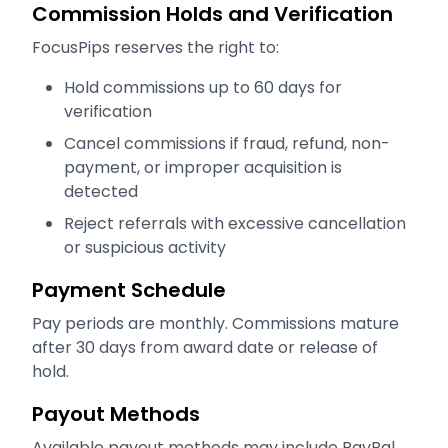
Commission Holds and Verification
FocusPips reserves the right to:
Hold commissions up to 60 days for
verification
Cancel commissions if fraud, refund, non-
payment, or improper acquisition is
detected
Reject referrals with excessive cancellation
or suspicious activity
Payment Schedule
Pay periods are monthly. Commissions mature
after 30 days from award date or release of
hold.
Payout Methods
Available payout methods may include PayPal,