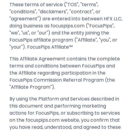
These terms of service ("TOS", "terms",
"conditions", "disclaimers", "contract", or
"agreement") are entered into between HFX LLC,
doing business as focuspips.com ("FocusPips",
"we", "us", or "our") and the entity joining the
FocusPips affiliate program ("Affiliate", "you", or
"your"). FocusPips Affiliate™
This Affiliate Agreement contains the complete
terms and conditions between FocusPips and
the Affiliate regarding participation in the
FocusPips Commission Referral Program (the
"Affiliate Program").
By using the Platform and Services described in
this document and performing marketing
actions for FocusPips, or subscribing to services
on the focuspips.com website, you confirm that
you have read, understood, and agreed to these