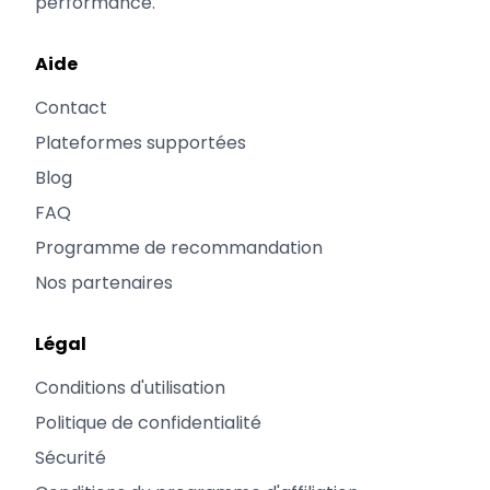
performance.
Aide
Contact
Plateformes supportées
Blog
FAQ
Programme de recommandation
Nos partenaires
Légal
Conditions d'utilisation
Politique de confidentialité
Sécurité